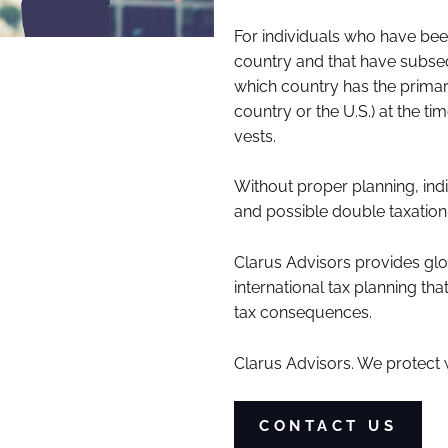
For individuals who have been
country and that have subseq
which country has the primary 
country or the U.S.) at the t
vests.
Without proper planning, indi
and possible double taxation
Clarus Advisors provides glo
international tax planning t
tax consequences.
Clarus
Advisors. We protect 
CONTACT US