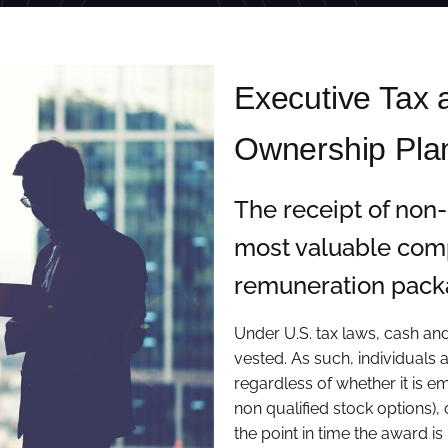
Executive Tax
Ownership Pla
The receipt of non
most valuable comp
remuneration packa
Under U.S. tax laws, cash a
vested. As such, individuals a
regardless of whether it is e
non qualified stock options),
the point in time the award is