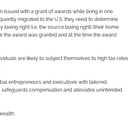
 issued with a grant of awards while living in one
uently migrated to the U.S. they need to determine
taxing right (i.e. the source taxing right) (their home
ime the award was granted and at the time the award
viduals are likely to subject themselves to high tax rates
.
bal entrepreneurs and executives with tailored,
hat safeguards compensation and alleviates unintended
wealth.