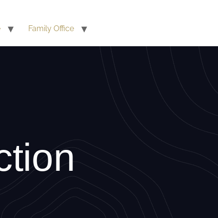
e
Family Office
ction