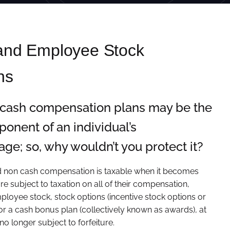
 and Employee Stock
ns
-cash compensation plans may be the
onent of an individual’s
ge; so, why wouldn’t you protect it?
nd non cash compensation is taxable when it becomes
re subject to taxation on all of their compensation,
mployee stock, stock options (incentive stock options or
 or a cash bonus plan (collectively known as awards), at
 no longer subject to forfeiture.