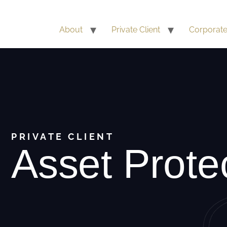
About
Private Client
Corporat
PRIVATE CLIENT
Asset Prote