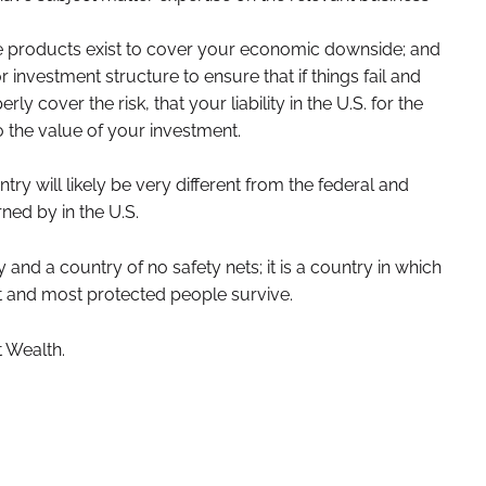
 products exist to cover your economic downside; and
 investment structure to ensure that if things fail and
ly cover the risk, that your liability in the U.S. for the
to the value of your investment.
y will likely be very different from the federal and
ned by in the U.S.
ry and a country of no safety nets; it is a country in which
t and most protected people survive.
 Wealth.