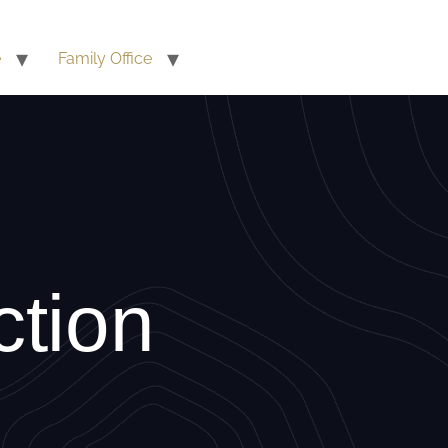
e
Family Office
ction