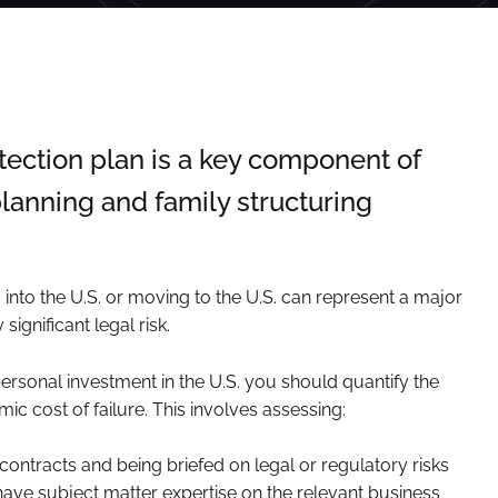
tection plan is a key component of
lanning and family structuring
into the U.S. or moving to the U.S. can represent a major
significant legal risk.
personal investment in the U.S. you should quantify the
ic cost of failure. This involves assessing:
 contracts and being briefed on legal or regulatory risks
have subject matter expertise on the relevant business