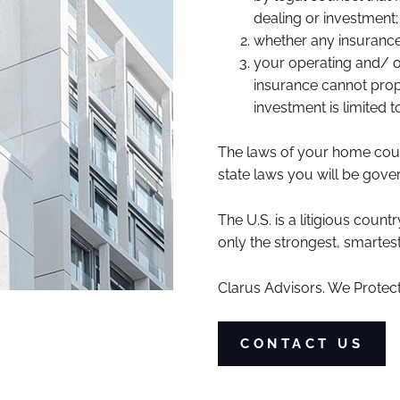
dealing or investment;
whether any insurance
your operating and/ or
insurance cannot proper
investment is limited 
The laws of your home countr
state laws you will be gover
The U.S. is a litigious count
only the strongest, smartes
Clarus Advisors. We Protect
CONTACT US