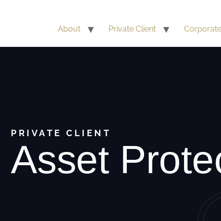
About
Private Client
Corporat
PRIVATE CLIENT
Asset Prote