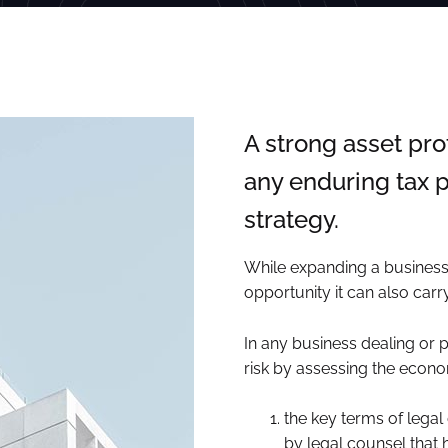
A strong asset pro
any enduring tax p
strategy.
While expanding a business 
opportunity it can also carry 
In any business dealing or 
risk by assessing the econom
the key terms of legal
by legal counsel that 