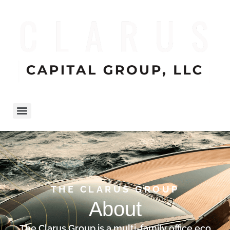
THE CLARUS GROUP
About
The Clarus Group is a multi-family office eco