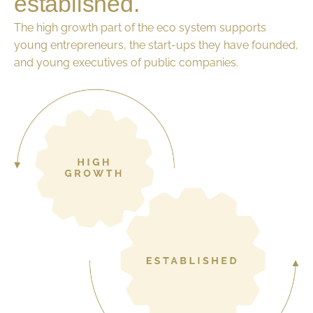
established.
The high growth part of the eco system supports
young entrepreneurs, the start-ups they have founded,
and young executives of public companies.