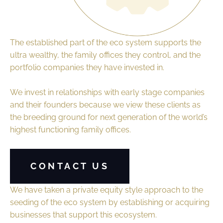
The established part of the eco system supports the
ultra wealthy, the family offices they control, and the
portfolio companies they have invested in.
We invest in relationships with early stage companies
and their founders because we view these clients as
the breeding ground for next generation of the world’s
highest functioning family offices.
CONTACT US
We have taken a private equity style approach to the
seeding of the eco system by establishing or acquiring
businesses that support this ecosystem.