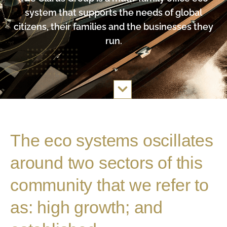
system that supports the needs of global
citizens, their families and the businesses they
run.
The eco systems oscillates
around two sectors of this
community that we refer to
as: high growth; and