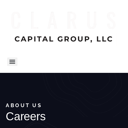
ABOUT US
Careers