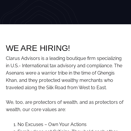
WE ARE HIRING!
Clarus Advisors is a leading boutique firm specializing
in U.S.- International tax advisory and compliance. The
Asenans were a warrior tribe in the time of Ghengis
Khan, and they protected wealthy merchants who
traveled along the Silk Road from West to East.
We, too, are protectors of wealth, and as protectors of
wealth, our core values are:
No Excuses – Own Your Actions