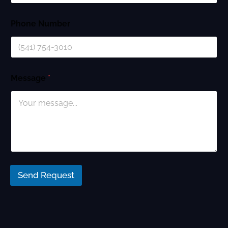
Phone Number
Message
*
Send Request