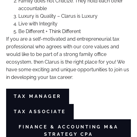
Family does not Criticize. They hold each other
accountable
Luxury is Quality – Clarus is Luxury
Live with Integrity
Be Different + Think Different
If you are a self-motivated and entrepreneurial tax
professional who agrees with our core values and
would like to be part of a strong family office
ecosystem, then Clarus is the right place for you! We
have some exciting and unique opportunities to join us
in developing your tax career:
TAX MANAGER
TAX ASSOCIATE
FINANCE & ACCOUNTING M&A
STRATEGY CPA