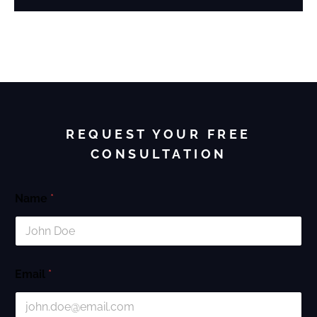
REQUEST YOUR FREE
CONSULTATION
Name
*
Email
*