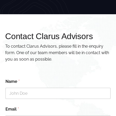
Contact Clarus Advisors
To contact Clarus Advisors, please fill in the enquiry
form. One of our team members will be in contact with
you as soon as possible.
Name
*
Email
*