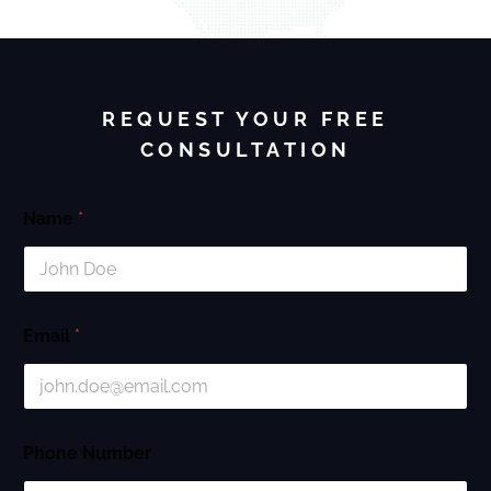
REQUEST YOUR FREE
CONSULTATION
Name
*
Email
*
Phone Number