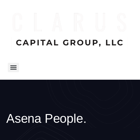
Asena People.