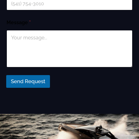
Message
*
Send Request