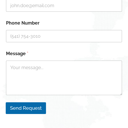
Phone Number
Message
*
Send Request