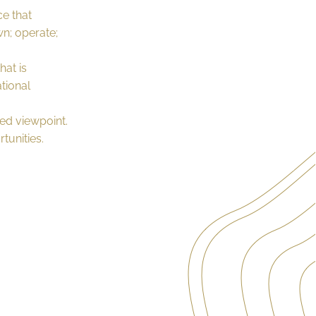
ce that
wn; operate;
hat is
tional
ed viewpoint.
tunities.