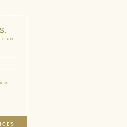
s.
CE ON
ices
ICES