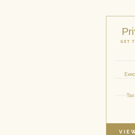
Pri
GET 
Exec
Tax
VIE