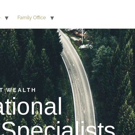
e
Family Office
T WEALTH
ational
Specialists