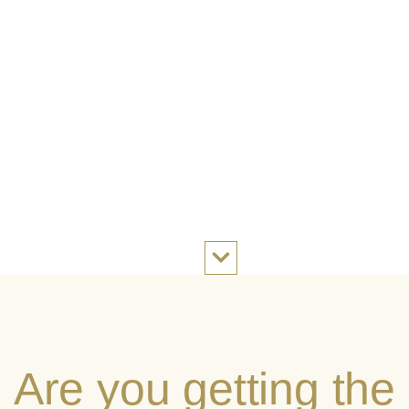
Are you getting the