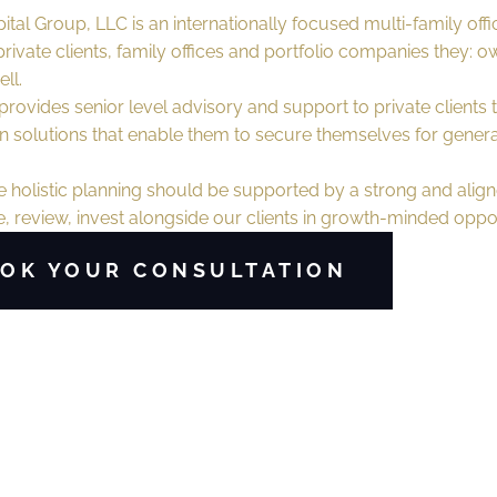
ital Group, LLC is an internationally focused multi-family offi
rivate clients, family offices and portfolio companies they: o
ll.
rovides senior level advisory and support to private clients t
 solutions that enable them to secure themselves for genera
 holistic planning should be supported by a strong and align
 review, invest alongside our clients in growth-minded oppor
OK YOUR CONSULTATION