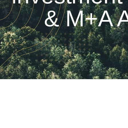
& M+A A