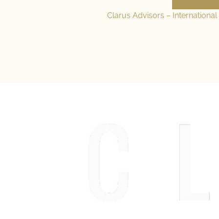
Clarus Advisors – Internationa