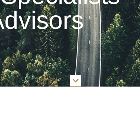
dvisors