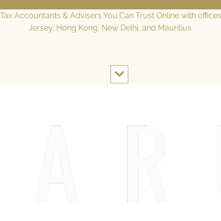
l Tax Accountants & Advisers You Can Trust Online with office
Jersey, Hong Kong, New Delhi, and Mauritius.