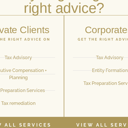
right advice?
vate Clients
Corporate
THE RIGHT ADVICE ON
GET THE RIGHT ADVI
Tax Advisory
Tax Advisory
utive Compensation +
Entity Formation
Planning
Tax Preparation Serv
 Preparation Services
Tax remediation
W ALL SERVICES
VIEW ALL SERV