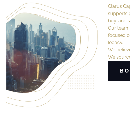
Clarus Cap
supports p
buy; and se
Our team p
focused on
legacy.
We believe
We source,
BO