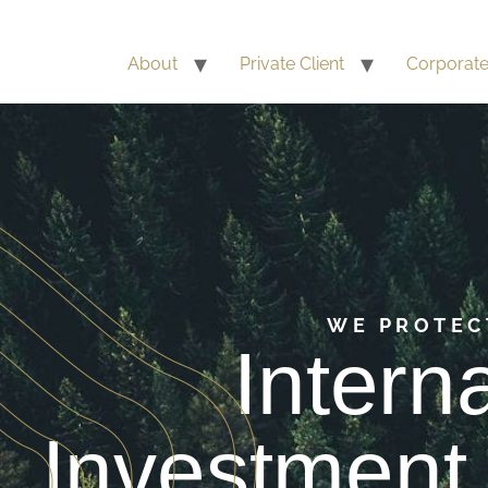
About
Private Client
Corporat
WE PROTEC
Intern
Investment 