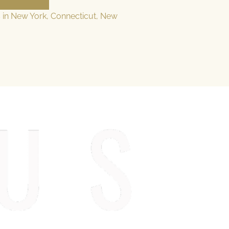
s in New York, Connecticut, New